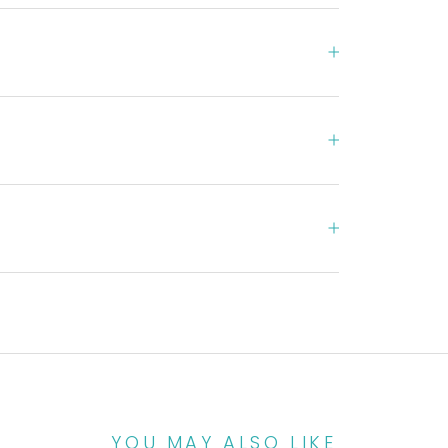
YOU MAY ALSO LIKE