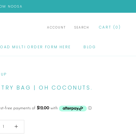
FROM NOOSA
CART (
0
)
ACCOUNT
SEARCH
OAD MULTI ORDER FORM HERE
BLOG
OAD MULTI ORDER FORM HERE
BLOG
CUP
ETRY BAG | OH COCONUTS.