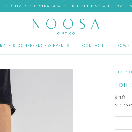
ERS DELIVERED AUSTRALIA WIDE FREE SHIPPING WITH LOVE 
RATE & CONFERENCE & EVENTS
CONTACT
DOWNL
RATE & CONFERENCE & EVENTS
CONTACT
DOWNL
LUXEY 
TOIL
$48