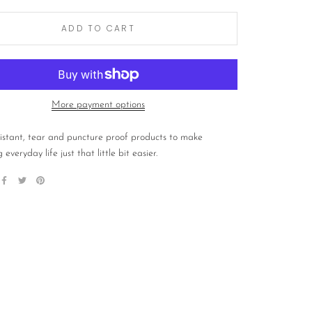
ADD TO CART
More payment options
istant, tear and puncture proof products to make
 everyday life just that little bit easier.