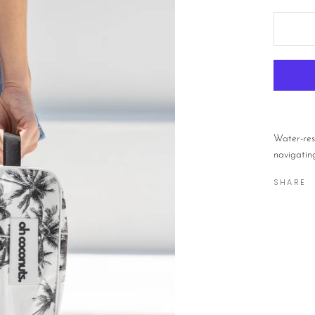
Water-res
navigating
SHARE