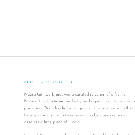
ABOUT NOOSA GIFT CO.
Noosa Gift Co. brings you a curated selection of gifts from
Noosa's finest artisans, perfectly packaged in signature eco lu
parcelling. Our all-inclusive range of gift boxess has something
for everyone and to suit every occasion because everyone
deserves a little piece of Noosa.