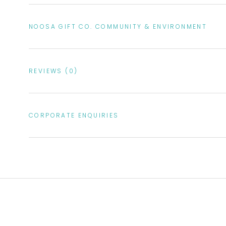
NOOSA GIFT CO. COMMUNITY & ENVIRONMENT
REVIEWS
(0)
CORPORATE ENQUIRIES