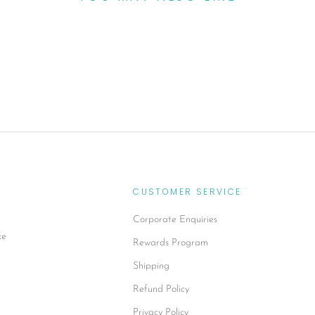
CUSTOMER SERVICE
Corporate Enquiries
xe
Rewards Program
Shipping
Refund Policy
Privacy Policy