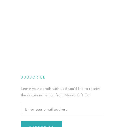
SUBSCRIBE
Leave your details with us if you'd like to receive
the occasional email from Noosa Gift Co.