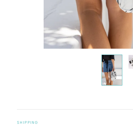
SHIPPING