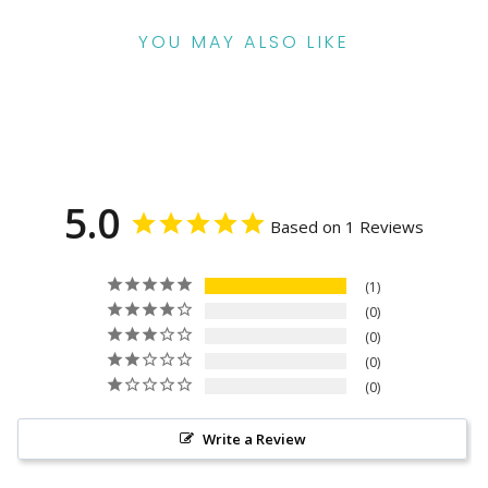
YOU MAY ALSO LIKE
5.0
Based on 1 Reviews
1
0
0
0
0
Write a Review