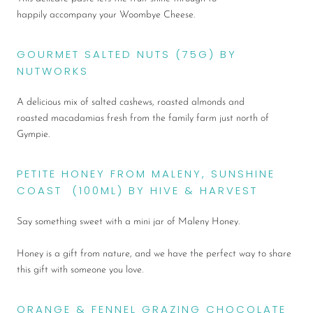
happily accompany your Woombye Cheese.
GOURMET SALTED NUTS (75G) BY
NUTWORKS
A delicious mix of salted cashews, roasted almonds and
roasted macadamias fresh from the family farm just north of
Gympie.
PETITE HONEY FROM MALENY, SUNSHINE
COAST (100ML) BY HIVE & HARVEST
Say something sweet with a mini jar of Maleny Honey.
Honey is a gift from nature, and we have the perfect way to share
this gift with someone you love.
ORANGE & FENNEL GRAZING CHOCOLATE