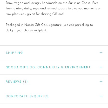
Raw, Vegan and lovingly handmade on the Sunshine Coast. Free
from gluten, dairy, soya and refined sugars to give you moments or
raw pleasure - great for sharing OR not!
Packaged in Noosa Gift Co.'s signature luxe eco parcelling to
delight your chosen recipient.
SHIPPING
NOOSA GIFT CO. COMMUNITY & ENVIRONMENT
REVIEWS
(1)
CORPORATE ENQUIRIES