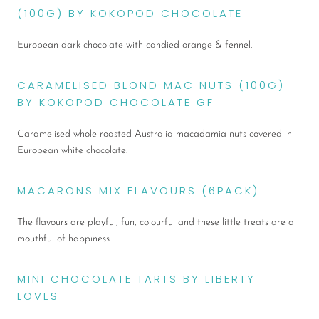
(100G) BY KOKOPOD CHOCOLATE
European dark chocolate with candied orange & fennel.
CARAMELISED BLOND MAC NUTS (100G)
BY KOKOPOD CHOCOLATE GF
Caramelised
whole roasted Australia macadamia nuts covered in
European white chocolate.
MACARONS MIX FLAVOURS (6PACK)
The flavours are playful, fun, colourful and these little treats are a
mouthful of happiness
MINI CHOCOLATE TARTS BY LIBERTY
LOVES