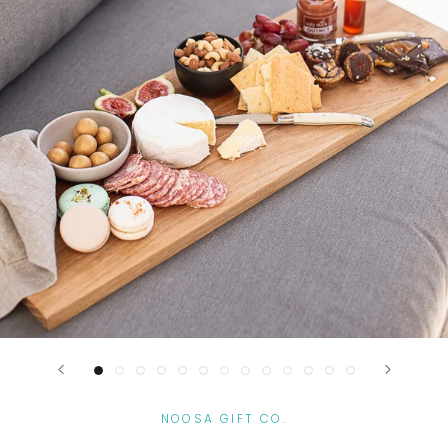
NOOSA GIFT CO.