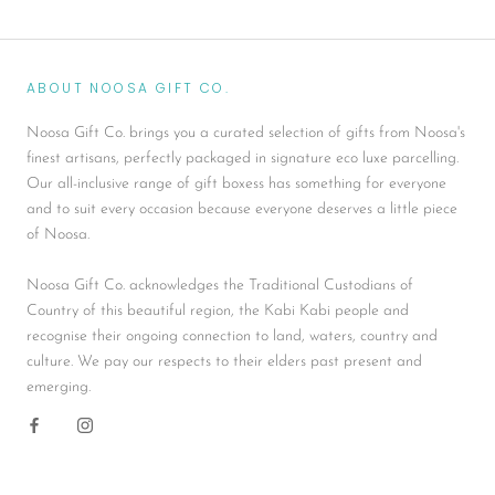
ABOUT NOOSA GIFT CO.
Noosa Gift Co. brings you a curated selection of gifts from Noosa's
finest artisans, perfectly packaged in signature eco luxe parcelling.
Our all-inclusive range of gift boxess has something for everyone
and to suit every occasion because everyone deserves a little piece
of Noosa.
Noosa Gift Co. acknowledges the Traditional Custodians of
Country of this beautiful region, the Kabi Kabi people and
recognise their ongoing connection to land, waters, country and
culture. We pay our respects to their elders past present and
emerging.