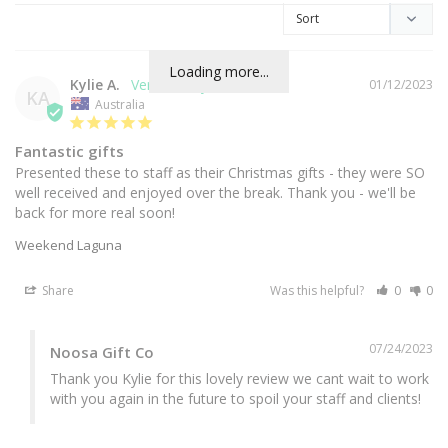
Loading more...
Kylie A.
01/12/2023
KA
Australia
Fantastic gifts
Presented these to staff as their Christmas gifts - they were SO 
well received and enjoyed over the break. Thank you - we'll be 
back for more real soon!
Weekend Laguna
Share
Was this helpful?
0
0
07/24/2023
Noosa Gift Co
Thank you Kylie for this lovely review we cant wait to work 
with you again in the future to spoil your staff and clients!