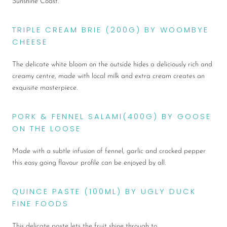
Sunshine Coast.
TRIPLE CREAM BRIE (200G) BY WOOMBYE
CHEESE
The delicate white bloom on the outside hides a deliciously rich and
creamy centre, made with local milk and extra cream creates an
exquisite masterpiece.
PORK & FENNEL SALAMI(400G) BY GOOSE
ON THE LOOSE
Made with a subtle infusion of fennel, garlic and crocked pepper
this easy going flavour profile can be enjoyed by all.
QUINCE PASTE (100ML) BY UGLY DUCK
FINE FOODS
This delicate paste lets the fruit shine through to