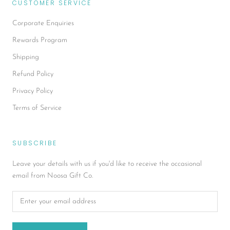
CUSTOMER SERVICE
Corporate Enquiries
Rewards Program
Shipping
Refund Policy
Privacy Policy
Terms of Service
SUBSCRIBE
Leave your details with us if you'd like to receive the occasional
email from Noosa Gift Co.