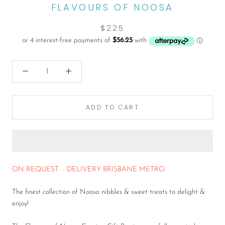
FLAVOURS OF NOOSA
$225
ADD TO CART
ON REQUEST - DELIVERY BRISBANE METRO
The finest collection of Noosa nibbles & sweet treats to delight &
enjoy!