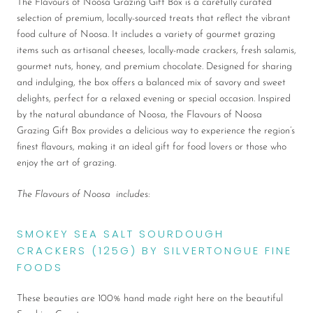
The Flavours of Noosa Grazing Gift Box is a carefully curated
selection of premium, locally-sourced treats that reflect the vibrant
food culture of Noosa. It includes a variety of gourmet grazing
items such as artisanal cheeses, locally-made crackers, fresh salamis,
gourmet nuts, honey, and premium chocolate. Designed for sharing
and indulging, the box offers a balanced mix of savory and sweet
delights, perfect for a relaxed evening or special occasion. Inspired
by the natural abundance of Noosa, the Flavours of Noosa
Grazing Gift Box provides a delicious way to experience the region’s
finest flavours, making it an ideal gift for food lovers or those who
enjoy the art of grazing.
The Flavours of Noosa includes:
SMOKEY SEA SALT SOURDOUGH
CRACKERS (125G) BY SILVERTONGUE FINE
FOODS
These beauties are 100% hand made right here on the beautiful